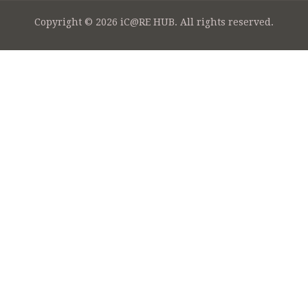
Copyright © 2026 iC@RE HUB. All rights reserved.