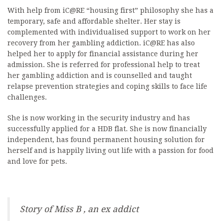
With help from iC@RE “housing first” philosophy she has a
temporary, safe and affordable shelter. Her stay is
complemented with individualised support to work on her
recovery from her gambling addiction. iC@RE has also
helped her to apply for financial assistance during her
admission. She is referred for professional help to treat
her gambling addiction and is counselled and taught
relapse prevention strategies and coping skills to face life
challenges.
She is now working in the security industry and has
successfully applied for a HDB flat. She is now financially
independent, has found permanent housing solution for
herself and is happily living out life with a passion for food
and love for pets.
Story of Miss B , an ex addict