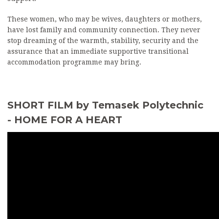
These women, who may be wives, daughters or mothers,
have lost family and community connection. They never
stop dreaming of the warmth, stability, security and the
assurance that an immediate supportive transitional
accommodation programme may bring.
SHORT FILM by Temasek Polytechnic
- HOME FOR A HEART