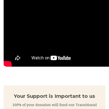
Your Support is Important to us
100% of your donation will fund our Transitional