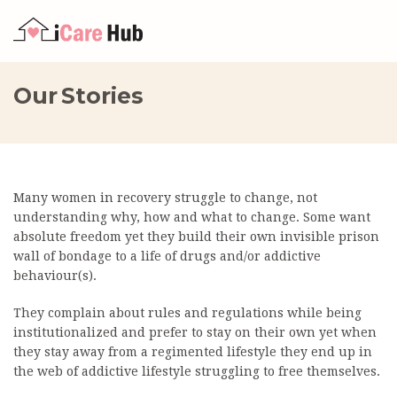
Our Stories
Many women in recovery struggle to change, not
understanding why, how and what to change. Some want
absolute freedom yet they build their own invisible prison
wall of bondage to a life of drugs and/or addictive
behaviour(s).
They complain about rules and regulations while being
institutionalized and prefer to stay on their own yet when
they stay away from a regimented lifestyle they end up in
the web of addictive lifestyle struggling to free themselves.