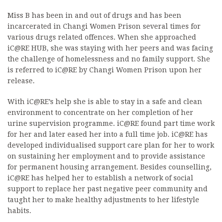
Miss B has been in and out of drugs and has been
incarcerated in Changi Women Prison several times for
various drugs related offences. When she approached
iC@RE HUB, she was staying with her peers and was facing
the challenge of homelessness and no family support. She
is referred to iC@RE by Changi Women Prison upon her
release.
With iC@RE’s help she is able to stay in a safe and clean
environment to concentrate on her completion of her
urine supervision programme. iC@RE found part time work
for her and later eased her into a full time job. iC@RE has
developed individualised support care plan for her to work
on sustaining her employment and to provide assistance
for permanent housing arrangement. Besides counselling,
iC@RE has helped her to establish a network of social
support to replace her past negative peer community and
taught her to make healthy adjustments to her lifestyle
habits.