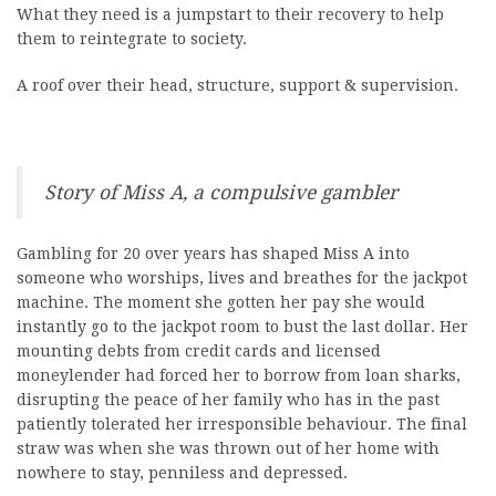
What they need is a jumpstart to their recovery to help
them to reintegrate to society.
A roof over their head, structure, support & supervision.
Story of Miss A, a compulsive gambler
Gambling for 20 over years has shaped Miss A into
someone who worships, lives and breathes for the jackpot
machine. The moment she gotten her pay she would
instantly go to the jackpot room to bust the last dollar. Her
mounting debts from credit cards and licensed
moneylender had forced her to borrow from loan sharks,
disrupting the peace of her family who has in the past
patiently tolerated her irresponsible behaviour. The final
straw was when she was thrown out of her home with
nowhere to stay, penniless and depressed.