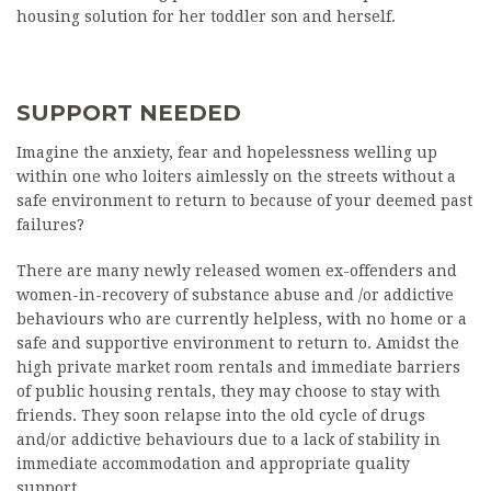
housing solution for her toddler son and herself.
SUPPORT NEEDED
Imagine the anxiety, fear and hopelessness welling up
within one who loiters aimlessly on the streets without a
safe environment to return to because of your deemed past
failures?
There are many newly released women ex-offenders and
women-in-recovery of substance abuse and /or addictive
behaviours who are currently helpless, with no home or a
safe and supportive environment to return to. Amidst the
high private market room rentals and immediate barriers
of public housing rentals, they may choose to stay with
friends. They soon relapse into the old cycle of drugs
and/or addictive behaviours due to a lack of stability in
immediate accommodation and appropriate quality
support.