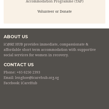
Accommodation Programme (TAP)
Volunteer or Donate
ABOUT US
iC@RE HUB provides immediate, compassionate &
affordable short term accommodation with supportive
social services for women in recovery.
CONTACT US
Phone: +65 6250 2393
Email: lenghoe@icarehub.org.sg
Facebook:
iCareHub