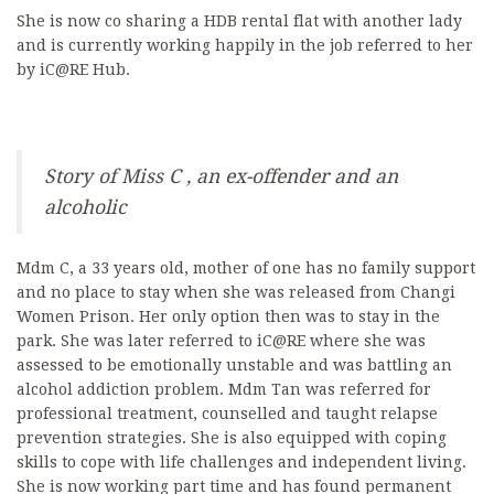
She is now co sharing a HDB rental flat with another lady
and is currently working happily in the job referred to her
by iC@RE Hub.
Story of Miss C , an ex-offender and an
alcoholic
Mdm C, a 33 years old, mother of one has no family support
and no place to stay when she was released from Changi
Women Prison. Her only option then was to stay in the
park. She was later referred to iC@RE where she was
assessed to be emotionally unstable and was battling an
alcohol addiction problem. Mdm Tan was referred for
professional treatment, counselled and taught relapse
prevention strategies. She is also equipped with coping
skills to cope with life challenges and independent living.
She is now working part time and has found permanent