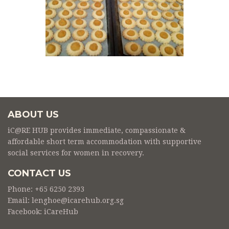
ABOUT US
iC@RE HUB provides immediate, compassionate &
affordable short term accommodation with supportive
social services for women in recovery.
CONTACT US
Phone: +65 6250 2393
Email: lenghoe@icarehub.org.sg
Facebook:
iCareHub