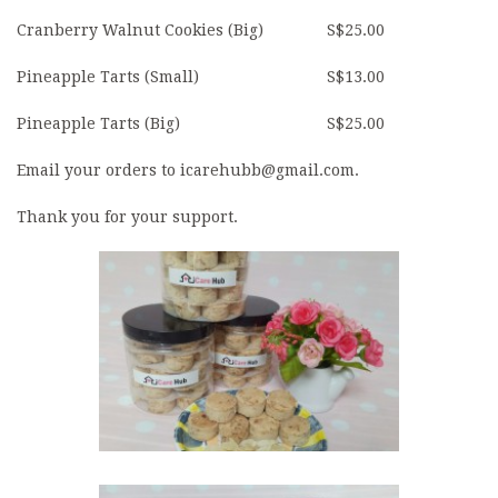
Cranberry Walnut Cookies (Big)
S$25.00
Pineapple Tarts (Small)
S$13.00
Pineapple Tarts (Big)
S$25.00
Email your orders to icarehubb@gmail.com.
Thank you for your support.