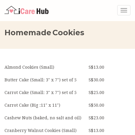
Togg
navig
Homemade Cookies
Almond Cookies (Small)
S$13.00
Butter Cake (Small: 3" x 7") set of 5
S$30.00
Carrot Cake (Small: 3" x 7") set of 5
S$25.00
Carrot Cake (Big :11" x 11")
S$50.00
Cashew Nuts (baked, no salt and oil)
S$23.00
Cranberry Walnut Cookies (Small)
S$13.00